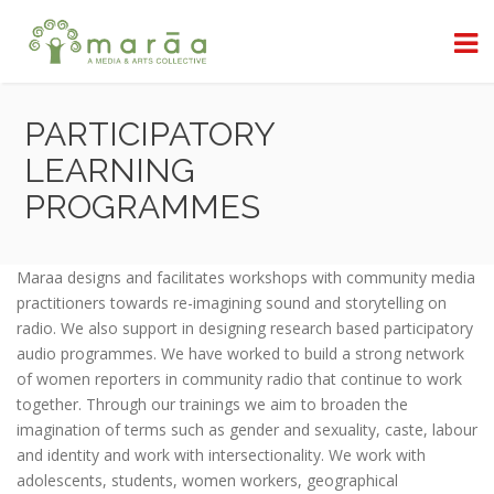
PARTICIPATORY
LEARNING
PROGRAMMES
Maraa designs and facilitates workshops with community media
practitioners towards re-imagining sound and storytelling on
radio. We also support in designing research based participatory
audio programmes. We have worked to build a strong network
of women reporters in community radio that continue to work
together. Through our trainings we aim to broaden the
imagination of terms such as gender and sexuality, caste, labour
and identity and work with intersectionality. We work with
adolescents, students, women workers, geographical