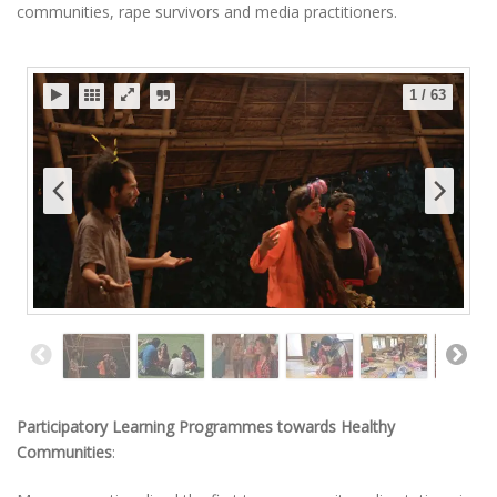
communities, rape survivors and media practitioners.
1
/
63
Participatory Learning Programmes towards Healthy
Communities
: