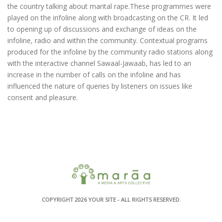
the country talking about marital rape.These programmes were
played on the infoline along with broadcasting on the CR. It led
to opening up of discussions and exchange of ideas on the
infoline, radio and within the community. Contextual programs
produced for the infoline by the community radio stations along
with the interactive channel Sawaal-Jawaab, has led to an
increase in the number of calls on the infoline and has
influenced the nature of queries by listeners on issues like
consent and pleasure.
COPYRIGHT 2026
YOUR SITE
- ALL RIGHTS RESERVED.