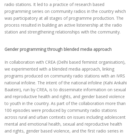
radio stations. It led to a practice of research based
programming series on community radios in the country which
was participatory at all stages of programme production. The
process resulted in building an active listenership at the radio
station and strengthening relationships with the community.
Gender programming through blended media approach
In collaboration with CREA (Delhi based feminist organisation),
we experimented with a blended media approach, linking
programs produced on community radio stations with an IVRS
national infoline. The intent of the national infoline (Kahi Ankahi
Baatein), run by CREA, is to disseminate information on sexual
and reproductive health and rights, and gender based violence
to youth in the country. As part of the collaboration more than
100 episodes were produced by community radio stations
across rural and urban contexts on issues including adolescent
mental and emotional health, sexual and reproductive health
and rights, gender based violence, and the first radio series in