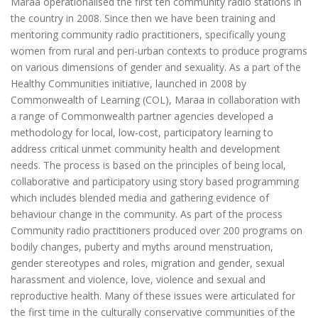
Maraa operationalised the first ten community radio stations in
the country in 2008. Since then we have been training and
mentoring community radio practitioners, specifically young
women from rural and peri-urban contexts to produce programs
on various dimensions of gender and sexuality. As a part of the
Healthy Communities initiative, launched in 2008 by
Commonwealth of Learning (COL), Maraa in collaboration with
a range of Commonwealth partner agencies developed a
methodology for local, low-cost, participatory learning to
address critical unmet community health and development
needs. The process is based on the principles of being local,
collaborative and participatory using story based programming
which includes blended media and gathering evidence of
behaviour change in the community. As part of the process
Community radio practitioners produced over 200 programs on
bodily changes, puberty and myths around menstruation,
gender stereotypes and roles, migration and gender, sexual
harassment and violence, love, violence and sexual and
reproductive health. Many of these issues were articulated for
the first time in the culturally conservative communities of the