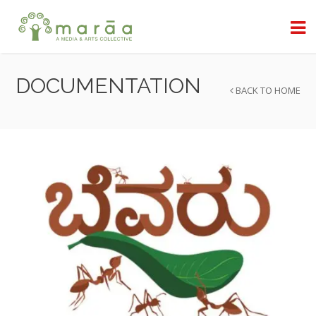
DOCUMENTATION
BACK TO HOME