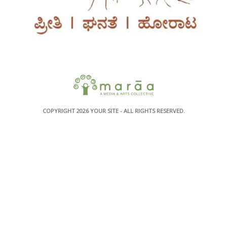
COPYRIGHT 2026
YOUR SITE
- ALL RIGHTS RESERVED.