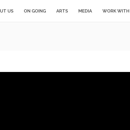
UT US
ON GOING
ARTS
MEDIA
WORK WITH