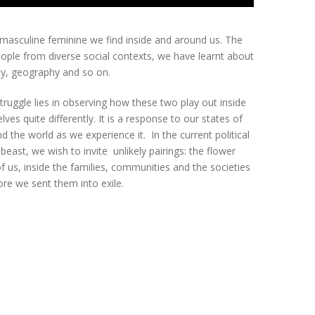
e masculine feminine we find inside and around us. The
eople from diverse social contexts, we have learnt about
ity, geography and so on.
struggle lies in observing how these two play out inside
es quite differently. It is a response to our states of
 the world as we experience it. In the current political
beast, we wish to invite unlikely pairings: the flower
 us, inside the families, communities and the societies
ore we sent them into exile.