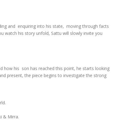
rding and enquiring into his state, moving through facts
 watch his story unfold, Sattu will slowly invite you
nd how his son has reached this point, he starts looking
 and present, the piece begins to investigate the strong
rld.
i & Mirra.