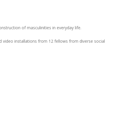
struction of masculinities in everyday life.
 video installations from 12 fellows from diverse social