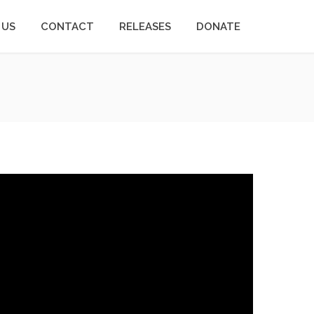
 US
CONTACT
RELEASES
DONATE