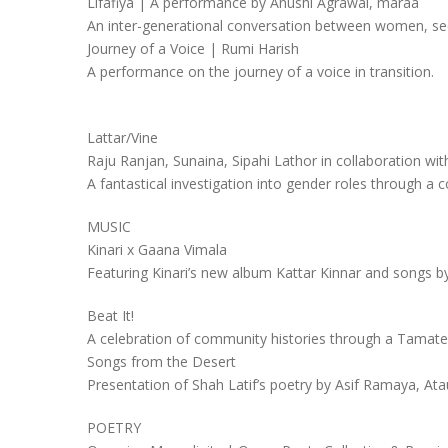
Lifafiya | A performance by Anushi Agrawal, maraa
An inter-generational conversation between women, see
Journey of a Voice | Rumi Harish
A performance on the journey of a voice in transition.
Lattar/Vine
Raju Ranjan, Sunaina, Sipahi Lathor in collaboration w
A fantastical investigation into gender roles through 
MUSIC
Kinari x Gaana Vimala
Featuring Kinari’s new album Kattar Kinnar and songs 
Beat It!
A celebration of community histories through a Tamate 
Songs from the Desert
Presentation of Shah Latif’s poetry by Asif Ramaya, Ata
POETRY