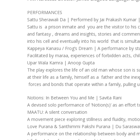
PERFORMANCES
Sattu Sherawali Da | Performed by Jai Prakash Kumar 
Sattu is a prison inmate and you are the visitor to his
and fantasy , dreams and insights, stories and commentar
into his cell and eventually into his world that is simult
Kappeya Kanasu / Frog’s Dream | A performance by stu
Facilitated by maraa, experiences of forbidden acts, c
Upar Wala Kamra | Anoop Gupta
The play explores the life of an old man whose son is s
at their life as a family, himself as a father and the in
forces and bonds that operate within a family, pulling u
Notions: In Between You and Me | Savita Rani
A devised solo performance of ‘Notion(s)‘ as an effort to
MAATU: A silent conversation
A movement piece exploring stillness and fluidity, moti
Love Purana & Santhimmi Pakshi Purana | Du Saraswa
A performance on the relationship between body and min