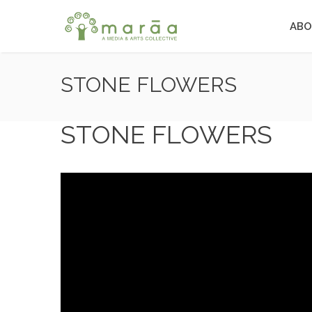
ABO
STONE FLOWERS
STONE FLOWERS