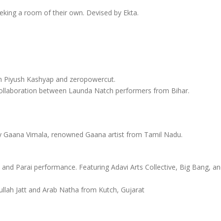
king a room of their own. Devised by Ekta.
ith Piyush Kashyap and zeropowercut.
a collaboration between Launda Natch performers from Bihar.
by Gaana Vimala, renowned Gaana artist from Tamil Nadu.
and Parai performance. Featuring Adavi Arts Collective, Big Bang, a
ullah Jatt and Arab Natha from Kutch, Gujarat