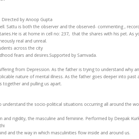
| Directed by Anoop Gupta
 cell. Sattu is both the observer and the observed- commenting , reco
ies.He is at home in cell no: 237, that the shares with his pet. As you
aneously real and unreal.
dents across the city
hildhood fears and desires.Supported by Samvada.
uffering from Depression. As the father is trying to understand why a
explicable nature of mental illness. As the father goes deeper into past
s together and pulling us apart.
 understand the socio-political situations occurring all around the wo
on and rigidity, the masculine and feminine. Performed by Deepak Kurk
thi
d and the way in which masculinities flow inside and around us.