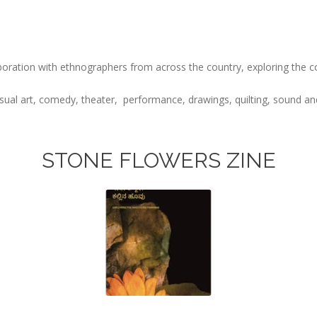
oration with ethnographers from across the country, exploring the con
isual art, comedy, theater, performance, drawings, quilting, sound and
STONE FLOWERS ZINE