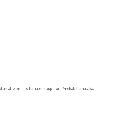
nd an all women’s tamate group from Anekal, Karnataka.