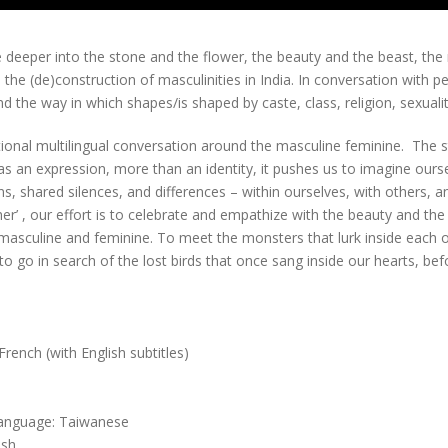
ve deeper into the stone and the flower, the beauty and the beast, th
the (de)construction of masculinities in India. In conversation with p
nd the way in which shapes/is shaped by caste, class, religion, sexual
rational multilingual conversation around the masculine feminine. The 
s an expression, more than an identity, it pushes us to imagine ourselv
 shared silences, and differences – within ourselves, with others, and
r’ , our effort is to celebrate and empathize with the beauty and the 
masculine and feminine. To meet the monsters that lurk inside each of
to go in search of the lost birds that once sang inside our hearts, bef
ench (with English subtitles)
 Language: Taiwanese
ish