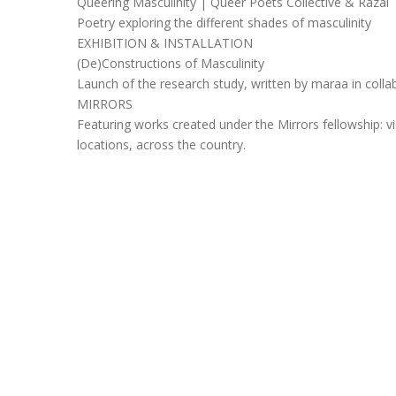
Queering Masculinity | Queer Poets Collective & Razai
Poetry exploring the different shades of masculinity
EXHIBITION & INSTALLATION
(De)Constructions of Masculinity
Launch of the research study, written by maraa in collab
MIRRORS
Featuring works created under the Mirrors fellowship: v
locations, across the country.