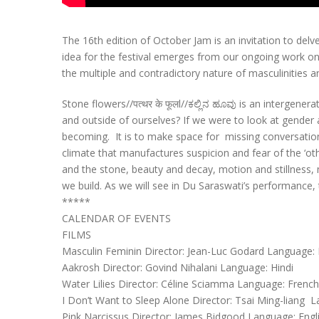
The 16th edition of October Jam is an invitation to del
idea for the festival emerges from our ongoing work on 
the multiple and contradictory nature of masculinities a
Stone flowers//पत्थर के फूलl//ಕಲ್ಲಿನ ಹೂವು is an intergene
and outside of ourselves? If we were to look at gender a
becoming. It is to make space for missing conversations,
climate that manufactures suspicion and fear of the ‘othe
and the stone, beauty and decay, motion and stillness, 
we build. As we will see in Du Saraswati’s performance, 
*****
CALENDAR OF EVENTS
FILMS
Masculin Feminin Director: Jean-Luc Godard Language: Fr
Aakrosh Director: Govind Nihalani Language: Hindi
Water Lilies Director: Céline Sciamma Language: French
I Don’t Want to Sleep Alone Director: Tsai Ming-liang
Pink Narcissus Director: James Bidgood Language: Engl