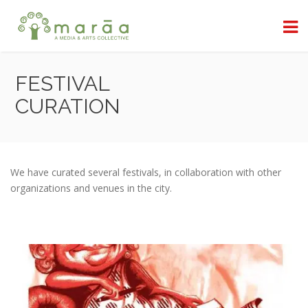
FESTIVAL
CURATION
We have curated several festivals, in collaboration with other
organizations and venues in the city.