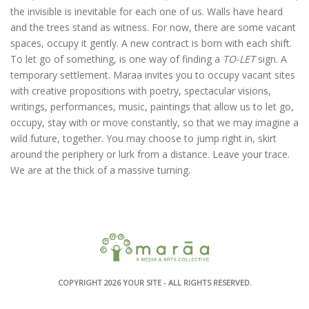
the invisible is inevitable for each one of us. Walls have heard
and the trees stand as witness. For now, there are some vacant
spaces, occupy it gently. A new contract is born with each shift.
To let go of something, is one way of finding a
TO-LET
sign. A
temporary settlement. Maraa invites you to occupy vacant sites
with creative propositions with poetry, spectacular visions,
writings, performances, music, paintings that allow us to let go,
occupy, stay with or move constantly, so that we may imagine a
wild future, together. You may choose to jump right in, skirt
around the periphery or lurk from a distance. Leave your trace.
We are at the thick of a massive turning.
COPYRIGHT 2026
YOUR SITE
- ALL RIGHTS RESERVED.