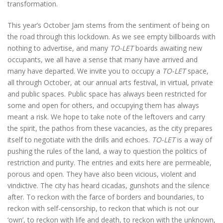
transformation.
This year’s October Jam stems from the sentiment of being on
the road through this lockdown. As we see empty billboards with
nothing to advertise, and many
TO-LET
boards awaiting new
occupants, we all have a sense that many have arrived and
many have departed. We invite you to occupy a
TO-LET
space,
all through October, at our annual arts festival, in virtual, private
and public spaces. Public space has always been restricted for
some and open for others, and occupying them has always
meant a risk. We hope to take note of the leftovers and carry
the spirit, the pathos from these vacancies, as the city prepares
itself to negotiate with the drills and echoes.
TO-LET
is a way of
pushing the rules of the land, a way to question the politics of
restriction and purity. The entries and exits here are permeable,
porous and open. They have also been vicious, violent and
vindictive. The city has heard cicadas, gunshots and the silence
after. To reckon with the farce of borders and boundaries, to
reckon with self-censorship, to reckon that which is not our
‘own’, to reckon with life and death, to reckon with the unknown,