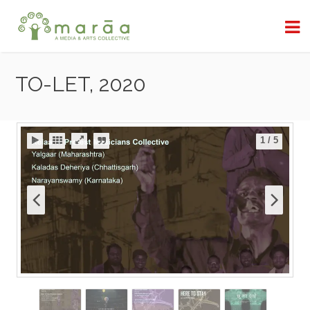
TO-LET, 2020
1
/
5