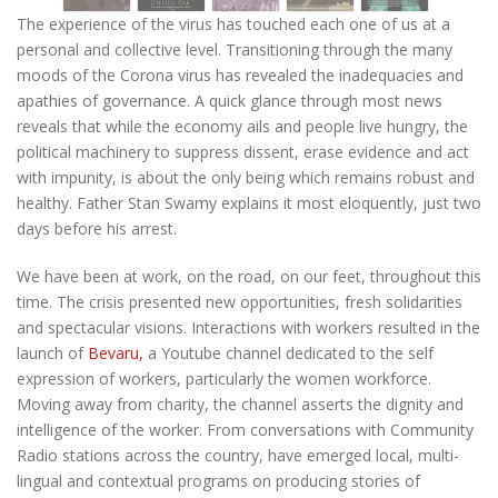
The experience of the virus has touched each one of us at a
personal and collective level. Transitioning through the many
moods of the Corona virus has revealed the inadequacies and
apathies of governance. A quick glance through most news
reveals that while the economy ails and people live hungry, the
political machinery to suppress dissent, erase evidence and act
with impunity, is about the only being which remains robust and
healthy. Father Stan Swamy
explains it most eloquently,
just two
days before his arrest.
We have been at work, on the road, on our feet, throughout this
time. The crisis presented new opportunities, fresh solidarities
and spectacular visions. Interactions with workers resulted in the
launch of
Bevaru,
a Youtube channel dedicated to the self
expression of workers, particularly the women workforce.
Moving away from charity, the channel asserts the dignity and
intelligence of the worker. From conversations with Community
Radio stations across the country, have emerged local, multi-
lingual and contextual programs on producing stories of