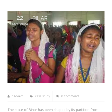
22
BIHAR
MAR 2024
nadeem
case study
0 Comments
The state of Bihar has been shaped by its partition from