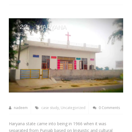
22
HARYANA
MAR 2024
nadeem
case study
,
Uncategorized
0 Comments
Haryana state came into being in 1966 when it was
separated from Punjab based on linguistic and cultural