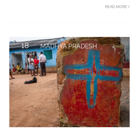
READ MORE
18
MADHYA PRADESH
MAR 2024