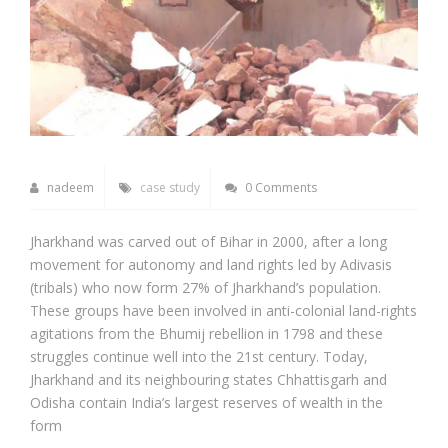
nadeem
case study
0 Comments
Jharkhand was carved out of Bihar in 2000, after a long
movement for autonomy and land rights led by Adivasis
(tribals) who now form 27% of Jharkhand’s population.
These groups have been involved in anti-colonial land-rights
agitations from the Bhumij rebellion in 1798 and these
struggles continue well into the 21st century. Today,
Jharkhand and its neighbouring states Chhattisgarh and
Odisha contain India’s largest reserves of wealth in the
form