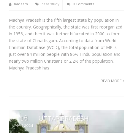
nadeem
case study
0 Comments
Madhya Pradesh is the fifth largest state by population in
the country. Geographically, the state was first reorganized
in 1956, and then it was further bifurcated in 2000 to form
the state of Chhattisgarh. According to data from World
Christian Database (WCD), the total population of MP is
just over 84 million people with 86% Hindu population and
nearly two million Christians or 2.2% of the population.
Madhya Pradesh has
READ MORE
18
UTTAR PRADESH
MAR 2024