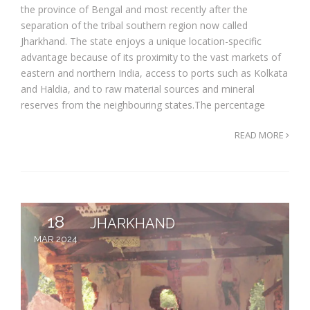
the province of Bengal and most recently after the
separation of the tribal southern region now called
Jharkhand. The state enjoys a unique location-specific
advantage because of its proximity to the vast markets of
eastern and northern India, access to ports such as Kolkata
and Haldia, and to raw material sources and mineral
reserves from the neighbouring states.The percentage
READ MORE
18
JHARKHAND
MAR 2024