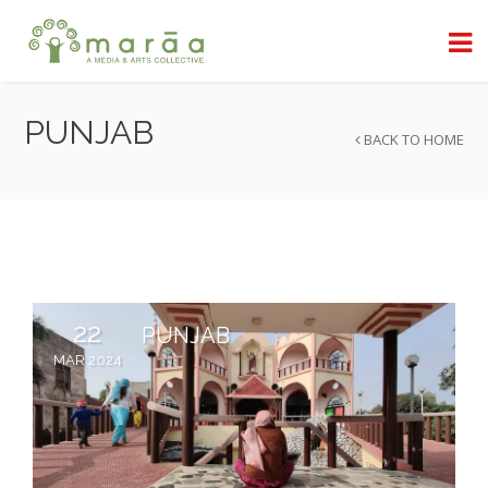
PUNJAB
BACK TO HOME
22
PUNJAB
MAR 2024