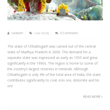
nadeem
case study
0 Comments
The state of Chhattisgarh was carved out of the central
state of Madhya Pradesh in 2000. The demand for a
separate state was expressed as early as 1955 and grew
significantly in the 1990s. The region is home to some of
the country’s largest reserves in minerals. Although
Chhattisgarh is only 4% of the total area of India, the state
contributes significantly to coal, iron ore, dolomite and tin
ore
READ MORE