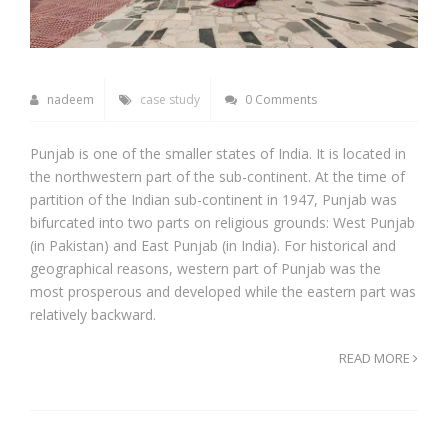
nadeem
case study
0 Comments
Punjab is one of the smaller states of India. It is located in
the northwestern part of the sub-continent. At the time of
partition of the Indian sub-continent in 1947, Punjab was
bifurcated into two parts on religious grounds: West Punjab
(in Pakistan) and East Punjab (in India). For historical and
geographical reasons, western part of Punjab was the
most prosperous and developed while the eastern part was
relatively backward.
READ MORE