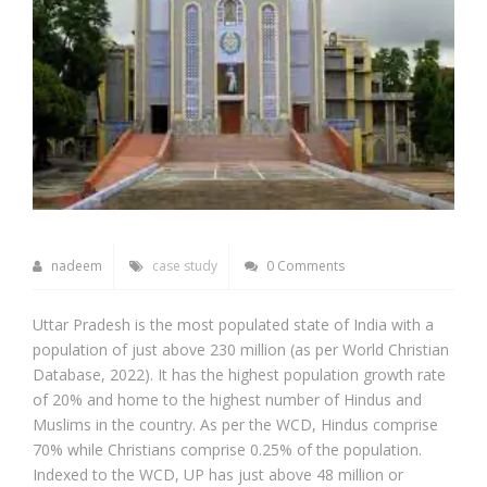
nadeem
case study
0 Comments
Uttar Pradesh is the most populated state of India with a
population of just above 230 million (as per World Christian
Database, 2022). It has the highest population growth rate
of 20% and home to the highest number of Hindus and
Muslims in the country. As per the WCD, Hindus comprise
70% while Christians comprise 0.25% of the population.
Indexed to the WCD, UP has just above 48 million or