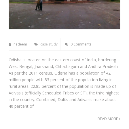
nadeem
case study
0 Comments
Odisha is located on the eastern coast of India, bordering
West Bengal, Jharkhand, Chhattisgarh and Andhra Pradesh.
As per the 2011 census, Odisha has a population of 42
million people with 83 percent of the population living in
rural areas. 22.85 percent of the population is made up of
Adivasis (officially Scheduled Tribes or ST), the third highest
in the country. Combined, Dalits and Adivasis make about
40 percent of
READ MORE