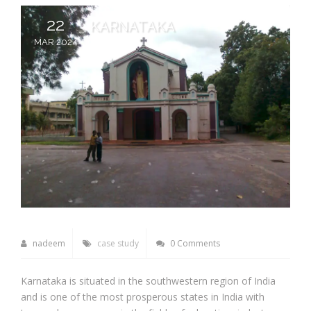
22
KARNATAKA
MAR 2024
nadeem
case study
0 Comments
Karnataka is situated in the southwestern region of India
and is one of the most prosperous states in India with