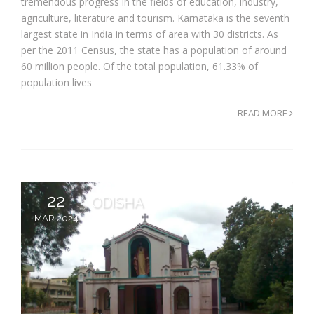
tremendous progress in the fields of education, industry,
agriculture, literature and tourism. Karnataka is the seventh
largest state in India in terms of area with 30 districts. As
per the 2011 Census, the state has a population of around
60 million people. Of the total population, 61.33% of
population lives
READ MORE
22
ODISHA
MAR 2024