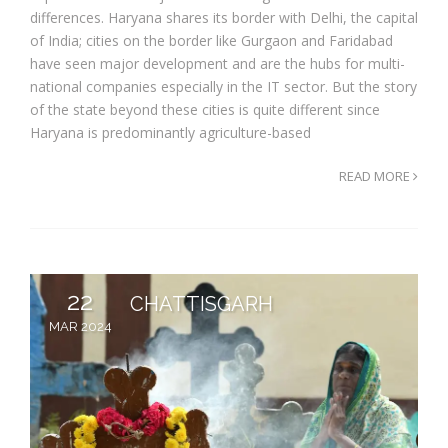
differences. Haryana shares its border with Delhi, the capital
of India; cities on the border like Gurgaon and Faridabad
have seen major development and are the hubs for multi-
national companies especially in the IT sector. But the story
of the state beyond these cities is quite different since
Haryana is predominantly agriculture-based
READ MORE
22
CHATTISGARH
MAR 2024