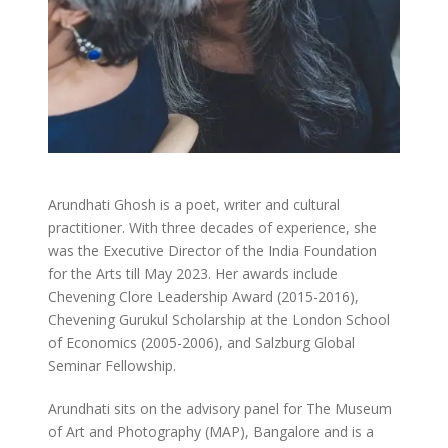
Arundhati Ghosh is a poet, writer and cultural
practitioner. With three decades of experience, she
was the Executive Director of the India Foundation
for the Arts till May 2023. Her awards include
Chevening Clore Leadership Award (2015-2016),
Chevening Gurukul Scholarship at the London School
of Economics (2005-2006), and Salzburg Global
Seminar Fellowship.
Arundhati sits on the advisory panel for The Museum
of Art and Photography (MAP), Bangalore and is a