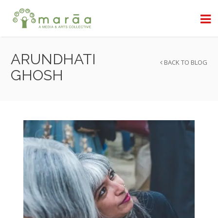
ARUNDHATI
BACK TO BLOG
GHOSH