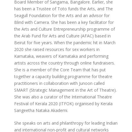
Board Member of Sangama, Bangalore. Earlier, she
has been a Trustee of Toto funds the Arts, and The
Seagull Foundation for the Arts and an advisor for
Blind with Camera. She has been a key facilitator for
the Arts and Culture Entrepreneurship programme of
the Arab Fund for Arts and Culture (AFAC) based in
Beirut for five years. When the pandemic hit in March
2020 she raised resources for sex workers in
Karnataka, weavers of Karnataka and performing
artists across the country through online fundraisers.
She is a member of the Core Team that has put
together a capacity building programme for theatre
practitioners in collaboration with Junoon called
SMART (Strategic Management in the Art of Theatre).
She was also a curator of the International Theatre
Festival of Kerala 2020 (ITFOK) organised by Kerala
Sangeetha Nataka Akademi.
She speaks on arts and philanthropy for leading Indian
and international non-profit and cultural networks